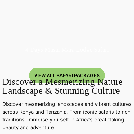
4 Days Masai Mara Lodge Safari
VIEW ALL SAFARI PACKAGES
Discover a Mesmerizing Nature
Landscape & Stunning Culture
Discover mesmerizing landscapes and vibrant cultures
across Kenya and Tanzania. From iconic safaris to rich
traditions, immerse yourself in Africa’s breathtaking
beauty and adventure.