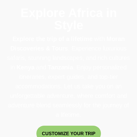
Explore Africa in
Style
Explore the trip of a lifetime
with
Moran
Discoveries & Tours
. Experience luxurious
safaris, stunning landscapes, and rich cultures
in
Kenya
and
Tanzania
. Enjoy personalized
itineraries, expert guides, and top-tier
accommodations. Let us take you on an
unforgettable adventure, where comfort and
adventure blend seamlessly for the journey of
a lifetime.
CUSTOMIZE YOUR TRIP