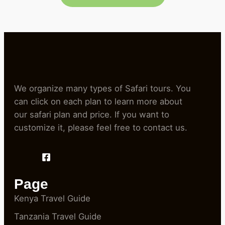
We organize many types of Safari tours. You
can click on each plan to learn more about
our safari plan and price. If you want to
customize it, please feel free to contact us.
Page
Kenya Travel Guide
Tanzania Travel Guide