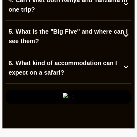
4. Can I visit both Kenya and Tanzania in
one trip?
5. What is the "Big Five" and where can I
see them?
6. What kind of accommodation can I
expect on a safari?