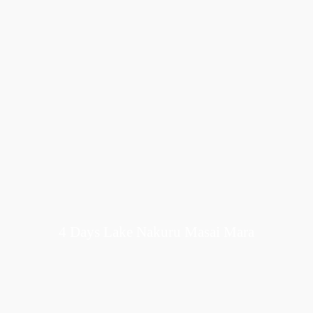
4 Days Lake Nakuru Masai Mara