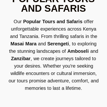
AND SAFARIS
Our
Popular Tours and Safaris
offer
unforgettable experiences across Kenya
and Tanzania. From thrilling safaris in the
Masai Mara
and
Serengeti
, to exploring
the stunning landscapes of
Amboseli
and
Zanzibar
, we create journeys tailored to
your desires. Whether you’re seeking
wildlife encounters or cultural immersion,
our tours promise adventure, comfort, and
memories to last a lifetime.