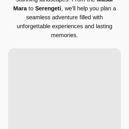
Mara
to
Serengeti
, we’ll help you plan a
seamless adventure filled with
unforgettable experiences and lasting
memories.