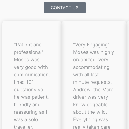
CONTACT US
"Patient and
"Very Engaging"
professional"
Moses was highly
Moses was
organized, very
very good with
accommodating
communication.
with all last-
I had 101
minute requests.
questions so
Andrew, the Mara
he was patient,
driver was very
friendly and
knowledgeable
reassuring as I
about the wild.
was a solo
Everything was
traveller.
really taken care