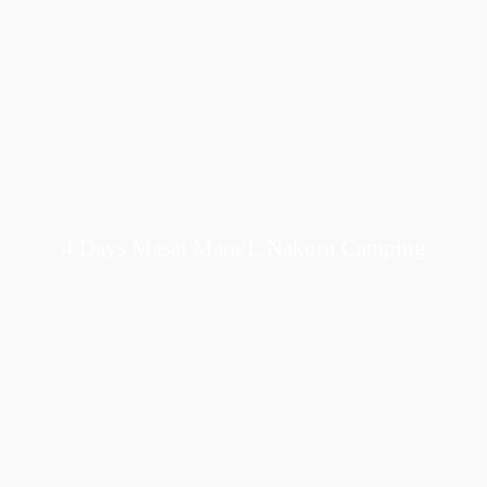
4 Days Masai Mara/L.Nakuru Camping