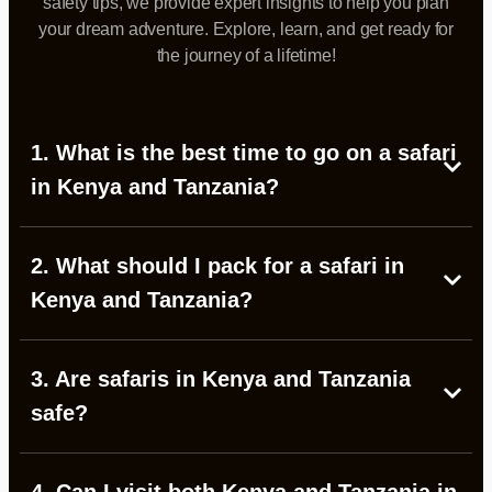
safety tips, we provide expert insights to help you plan
your dream adventure. Explore, learn, and get ready for
the journey of a lifetime!
1. What is the best time to go on a safari
in Kenya and Tanzania?
2. What should I pack for a safari in
Kenya and Tanzania?
3. Are safaris in Kenya and Tanzania
safe?