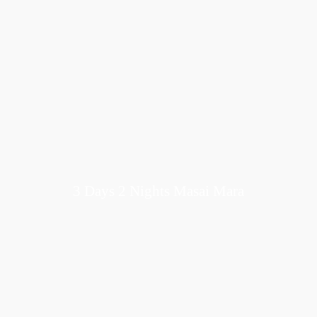
3 Days 2 Nights Masai Mara