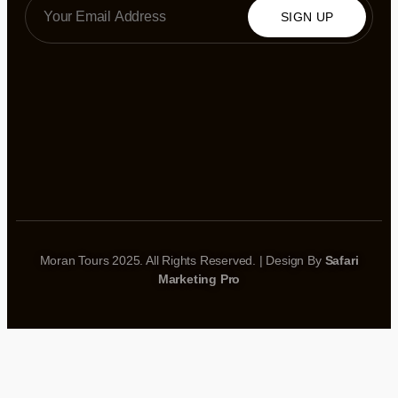
SIGN UP
Moran Tours 2025. All Rights Reserved. | Design By
Safari
Marketing Pro