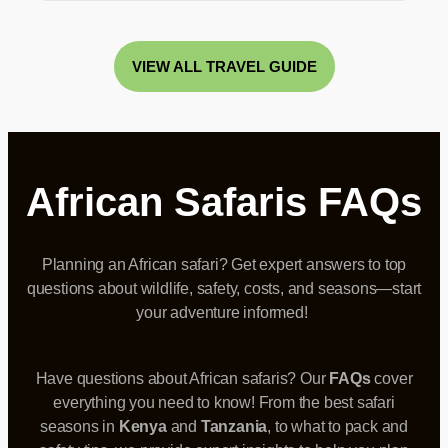
VIEW ALL TRAVEL GUIDE
African Safaris FAQs
Planning an African safari?
Get expert answers
to top
questions about wildlife, safety, costs, and seasons—start
your adventure informed!
Have questions about African safaris? Our
FAQs
cover
everything you need to know! From the best safari
seasons in
Kenya
and
Tanzania
, to what to pack and