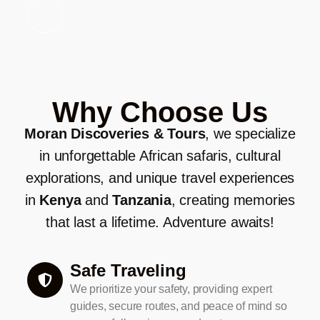
Why Choose Us
Moran Discoveries & Tours
, we specialize
in unforgettable African safaris, cultural
explorations, and unique travel experiences
in
Kenya
and
Tanzania
, creating memories
that last a lifetime. Adventure awaits!
Safe Traveling
We prioritize your safety, providing expert
guides, secure routes, and peace of mind so