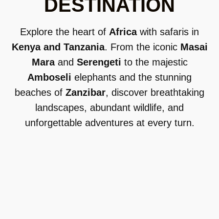
DESTINATION
Explore the heart of
Africa
with safaris in
Kenya and Tanzania
. From the iconic
Masai
Mara
and
Serengeti
to the majestic
Amboseli
elephants and the stunning
beaches of
Zanzibar
, discover breathtaking
landscapes, abundant wildlife, and
unforgettable adventures at every turn.