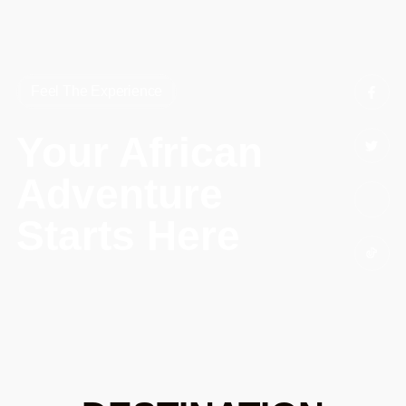
Feel The Experience
Your African
Adventure
Starts Here