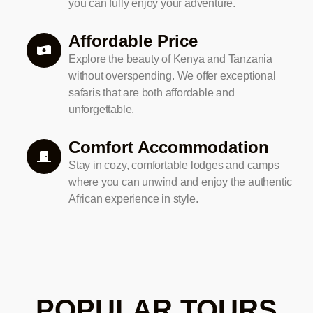
you can fully enjoy your adventure.
Affordable Price
Explore the beauty of Kenya and Tanzania
without overspending. We offer exceptional
safaris that are both affordable and
unforgettable.
Comfort Accommodation
Stay in cozy, comfortable lodges and camps
where you can unwind and enjoy the authentic
African experience in style.
POPULAR TOURS