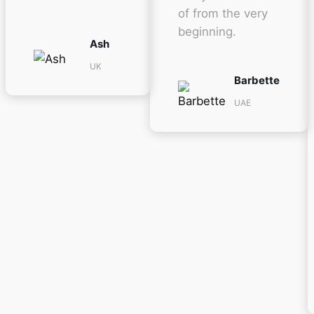
of from the very
beginning.
Ash
UK
Barbette
UAE