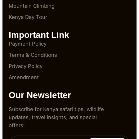
Mountain Climbing
Kenya Day Tour
Important Link
Payment Policy
Terms & Conditions
Privacy Policy
Amendment
Our Newsletter
Subscribe for Kenya safari tips, wildlife
updates, travel insights, and special
offers!