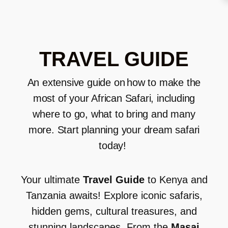
TRAVEL GUIDE
An extensive guide on
how to make the
most of your African Safari
, including
where to go, what to bring and
many
more
.
Start planning your dream safari
today!
Your ultimate
Travel Guide
to Kenya and
Tanzania awaits! Explore iconic safaris,
hidden gems, cultural treasures, and
stunning landscapes. From the
Masai