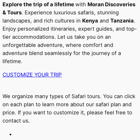
Explore the trip of a lifetime
with
Moran Discoveries
& Tours
. Experience luxurious safaris, stunning
landscapes, and rich cultures in
Kenya
and
Tanzania
.
Enjoy personalized itineraries, expert guides, and top-
tier accommodations. Let us take you on an
unforgettable adventure, where comfort and
adventure blend seamlessly for the journey of a
lifetime.
CUSTOMIZE YOUR TRIP
We organize many types of Safari tours. You can click
on each plan to learn more about our safari plan and
price. If you want to customize it, please feel free to
contact us.