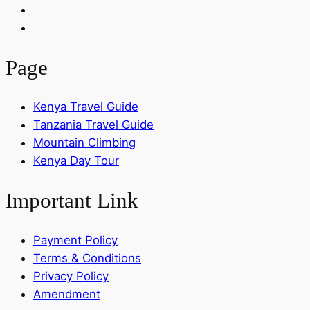
Page
Kenya Travel Guide
Tanzania Travel Guide
Mountain Climbing
Kenya Day Tour
Important Link
Payment Policy
Terms & Conditions
Privacy Policy
Amendment