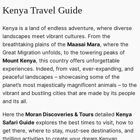
Kenya Travel Guide
Kenya is a land of endless adventure, where diverse
landscapes meet vibrant cultures. From the
breathtaking plains of the
Maasai Mara
, where the
Great Migration unfolds, to the towering peaks of
Mount Kenya
, this country offers unforgettable
experiences. Indeed, from vast, ever-expanding, and
peaceful landscapes – showcasing some of the
planet’s most majestically magnificent animals – to the
vibrant and bustling cities that are made by its people
and its all.
Here the
Moran Discoveries & Tours
detailed
Kenya
Safari Guide
explores the best times to visit, how to
get there, where to stay, must-see destinations, and
thrilling activities to create your dream Kenyan