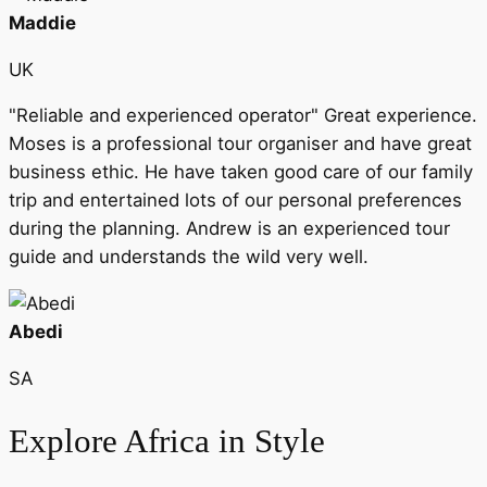
Maddie
UK
"Reliable and experienced operator" Great experience.
Moses is a professional tour organiser and have great
business ethic. He have taken good care of our family
trip and entertained lots of our personal preferences
during the planning. Andrew is an experienced tour
guide and understands the wild very well.
Abedi
SA
Explore Africa in Style