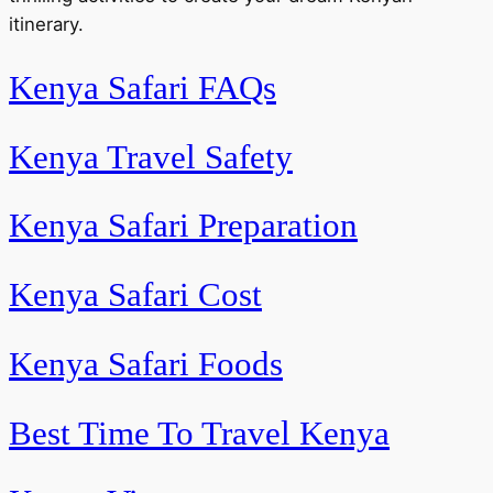
itinerary.
Kenya Safari FAQs
Kenya Travel Safety
Kenya Safari Preparation
Kenya Safari Cost
Kenya Safari Foods
Best Time To Travel Kenya