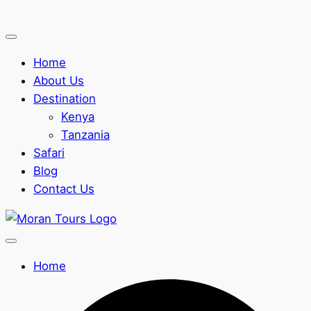
Home
About Us
Destination
Kenya
Tanzania
Safari
Blog
Contact Us
Home