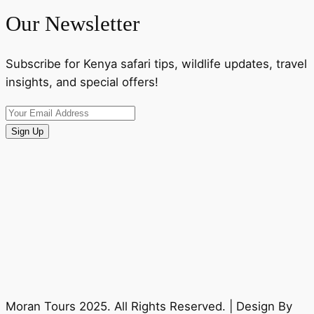
Our Newsletter
Subscribe for Kenya safari tips, wildlife updates, travel
insights, and special offers!
Sign Up
Moran Tours 2025. All Rights Reserved. | Design By