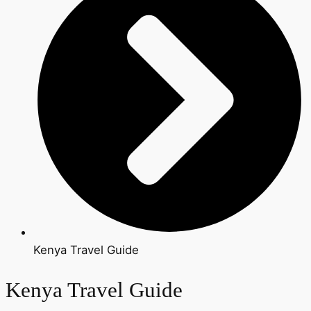
Kenya Travel Guide
Kenya Travel Guide