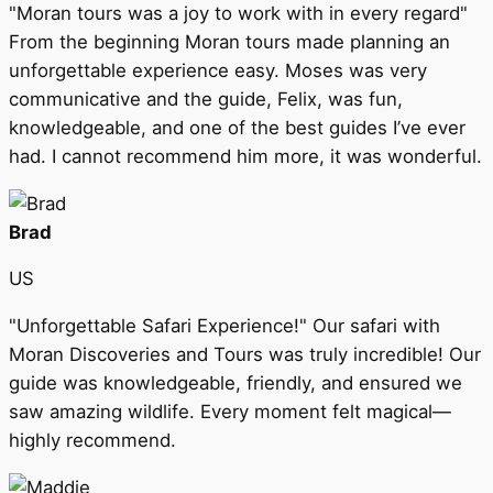
"Moran tours was a joy to work with in every regard"
From the beginning Moran tours made planning an
unforgettable experience easy. Moses was very
communicative and the guide, Felix, was fun,
knowledgeable, and one of the best guides I’ve ever
had. I cannot recommend him more, it was wonderful.
Brad
US
"Unforgettable Safari Experience!" Our safari with
Moran Discoveries and Tours was truly incredible! Our
guide was knowledgeable, friendly, and ensured we
saw amazing wildlife. Every moment felt magical—
highly recommend.