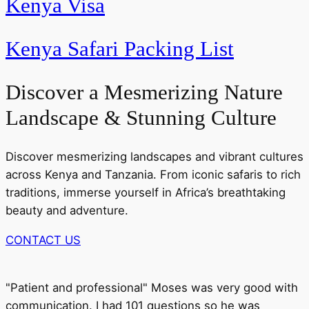
Kenya Visa
Kenya Safari Packing List
Discover a Mesmerizing Nature
Landscape & Stunning Culture
Discover mesmerizing landscapes and vibrant cultures
across Kenya and Tanzania. From iconic safaris to rich
traditions, immerse yourself in Africa’s breathtaking
beauty and adventure.
CONTACT US
"Patient and professional" Moses was very good with
communication. I had 101 questions so he was