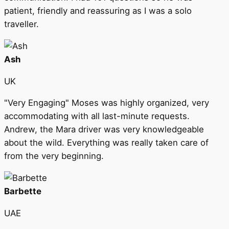
patient, friendly and reassuring as I was a solo
traveller.
Ash
UK
"Very Engaging" Moses was highly organized, very
accommodating with all last-minute requests.
Andrew, the Mara driver was very knowledgeable
about the wild. Everything was really taken care of
from the very beginning.
Barbette
UAE