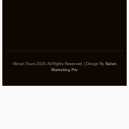
Moran Tours 2025. All Rights Reserved. | Design By
Safari
Marketing Pro