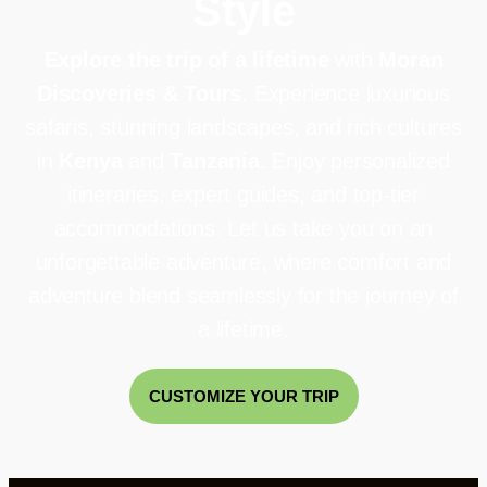
Style
Explore the trip of a lifetime
with
Moran
Discoveries & Tours
. Experience luxurious
safaris, stunning landscapes, and rich cultures
in
Kenya
and
Tanzania
. Enjoy personalized
itineraries, expert guides, and top-tier
accommodations. Let us take you on an
unforgettable adventure, where comfort and
adventure blend seamlessly for the journey of
a lifetime.
CUSTOMIZE YOUR TRIP