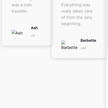
was a solo
Everything was
traveller.
really taken care
of from the very
beginning.
Ash
UK
Barbette
UAE