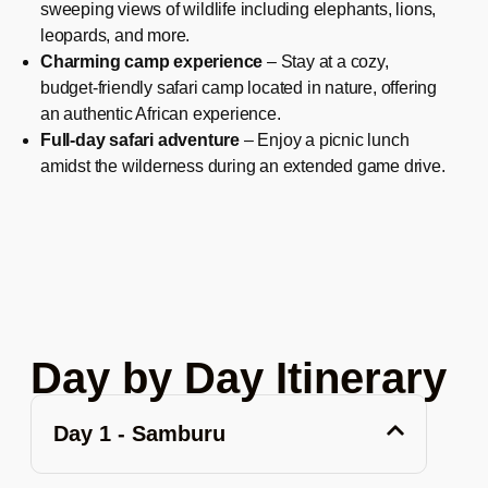
sweeping views of wildlife including elephants, lions,
leopards, and more.
Charming camp experience
– Stay at a cozy,
budget-friendly safari camp located in nature, offering
an authentic African experience.
Full-day safari adventure
– Enjoy a picnic lunch
amidst the wilderness during an extended game drive.
Day by Day Itinerary
Day 1 - Samburu