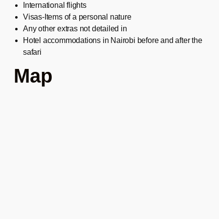
International flights
Visas-Items of a personal nature
Any other extras not detailed in
Hotel accommodations in Nairobi before and after the
safari
Map