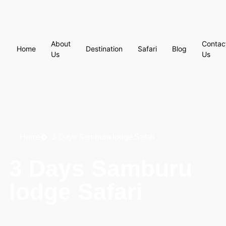
About
Contac
Home
Destination
Safari
Blog
Us
Us
Home
3 Days Samburu lodge Safari
3 Days Samburu
lodge Safari