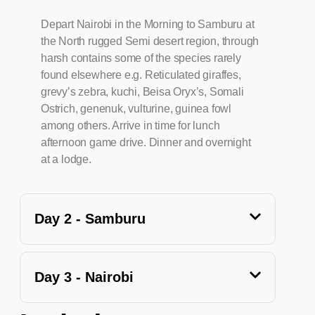
Depart Nairobi in the Morning to Samburu at
the North rugged Semi desert region, through
harsh contains some of the species rarely
found elsewhere e.g. Reticulated giraffes,
grevy’s zebra, kuchi, Beisa Oryx’s, Somali
Ostrich, genenuk, vulturine, guinea fowl
among others. Arrive in time for lunch
afternoon game drive. Dinner and overnight
at a lodge.
Day 2 - Samburu
Day 3 - Nairobi