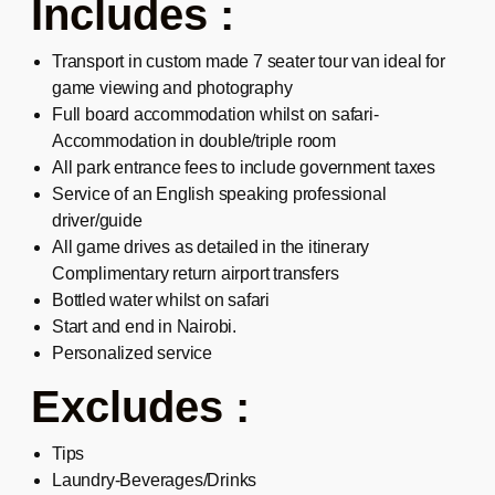
Includes :
Transport in custom made 7 seater tour van ideal for
game viewing and photography
Full board accommodation whilst on safari-
Accommodation in double/triple room
All park entrance fees to include government taxes
Service of an English speaking professional
driver/guide
All game drives as detailed in the itinerary
Complimentary return airport transfers
Bottled water whilst on safari
Start and end in Nairobi.
Personalized service
Excludes :
Tips
Laundry-Beverages/Drinks