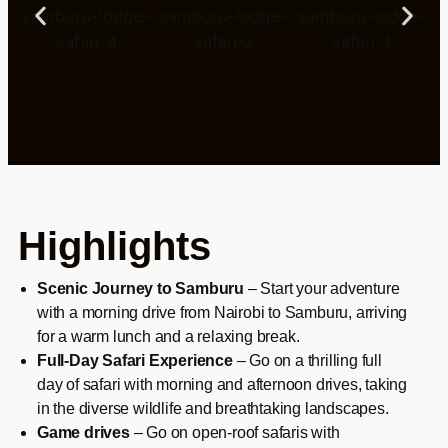
Highlights
Scenic Journey to Samburu
– Start your adventure
with a morning drive from Nairobi to Samburu, arriving
for a warm lunch and a relaxing break.
Full-Day Safari Experience
– Go on a thrilling full
day of safari with morning and afternoon drives, taking
in the diverse wildlife and breathtaking landscapes.
Game drives
– Go on open-roof safaris with