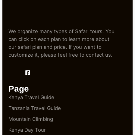
We organize many types of Safari tours. You
can click on each plan to learn more about
our safari plan and price. If you want to
customize it, please feel free to contact us.
Page
Kenya Travel Guide
Tanzania Travel Guide
Mountain Climbing
Kenya Day Tour