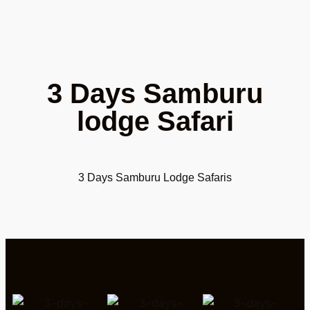
3 Days Samburu
lodge Safari
3 Days Samburu Lodge Safaris