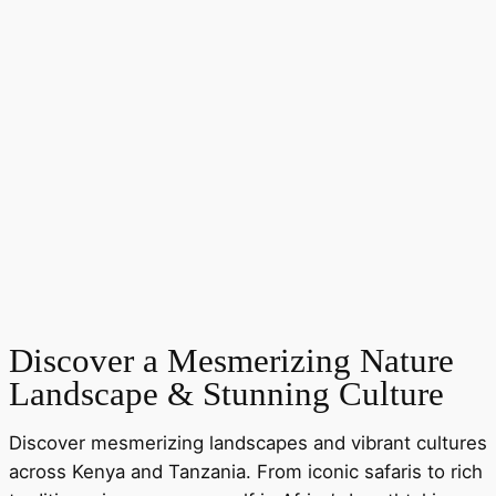
Discover a Mesmerizing Nature
Landscape & Stunning Culture
Discover mesmerizing landscapes and vibrant cultures
across Kenya and Tanzania. From iconic safaris to rich