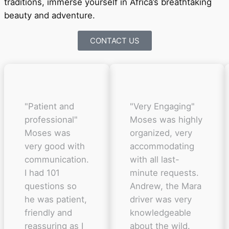
traditions, immerse yourself in Africa’s breathtaking
beauty and adventure.
CONTACT US
"Patient and
"Very Engaging"
professional"
Moses was highly
Moses was
organized, very
very good with
accommodating
communication.
with all last-
I had 101
minute requests.
questions so
Andrew, the Mara
he was patient,
driver was very
friendly and
knowledgeable
reassuring as I
about the wild.