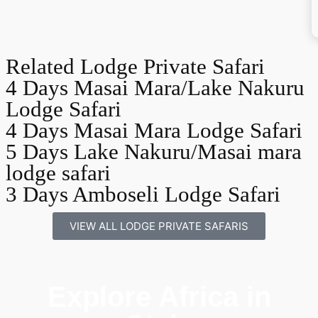
Related Lodge Private Safari
4 Days Masai Mara/Lake Nakuru
Lodge Safari
4 Days Masai Mara Lodge Safari
5 Days Lake Nakuru/Masai mara
lodge safari
3 Days Amboseli Lodge Safari
VIEW ALL LODGE PRIVATE SAFARIS
Explore Africa in