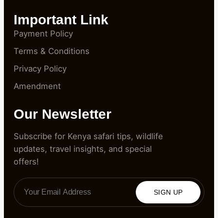
Important Link
Payment Policy
Terms & Conditions
Privacy Policy
Amendment
Our Newsletter
Subscribe for Kenya safari tips, wildlife
updates, travel insights, and special
offers!
SIGN UP