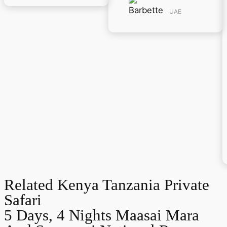
UAE
Related Kenya Tanzania Private
Safari
5 Days, 4 Nights Maasai Mara