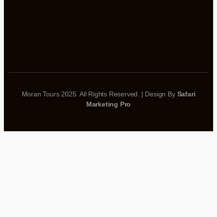
Moran Tours 2025. All Rights Reserved. | Design By
Safari
Marketing Pro