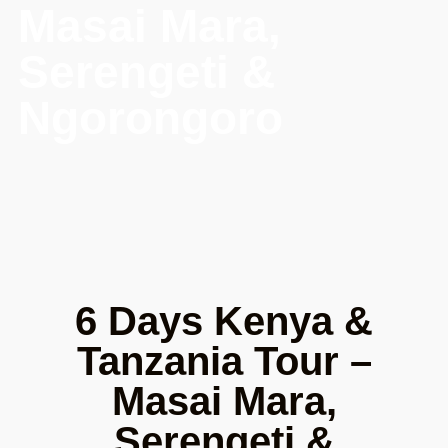
Masai Mara,
Serengeti &
Ngorongoro
6 Days Kenya &
Tanzania Tour –
Masai Mara,
Serengeti &