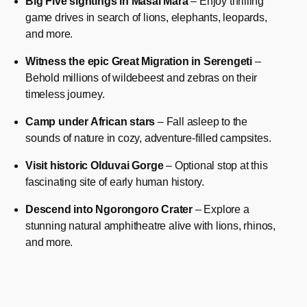
Big Five sightings in Masai Mara
– Enjoy thrilling
game drives in search of lions, elephants, leopards,
and more.
Witness the epic Great Migration in Serengeti
–
Behold millions of wildebeest and zebras on their
timeless journey.
Camp under African stars
– Fall asleep to the
sounds of nature in cozy, adventure-filled campsites.
Visit historic Olduvai Gorge
– Optional stop at this
fascinating site of early human history.
Descend into Ngorongoro Crater
– Explore a
stunning natural amphitheatre alive with lions, rhinos,
and more.