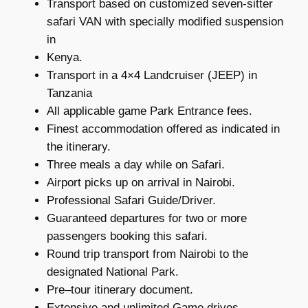
Transport based on customized seven-sitter
safari VAN with specially modified suspension
in
Kenya.
Transport in a 4×4 Landcruiser (JEEP) in
Tanzania
All applicable game Park Entrance fees.
Finest accommodation offered as indicated in
the itinerary.
Three meals a day while on Safari.
Airport picks up on arrival in Nairobi.
Professional Safari Guide/Driver.
Guaranteed departures for two or more
passengers booking this safari.
Round trip transport from Nairobi to the
designated National Park.
Pre–tour itinerary document.
Extensive and unlimited Game drives.