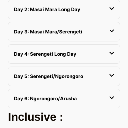
Day 2: Masai Mara Long Day
Day 3: Masai Mara/Serengeti
Day 4: Serengeti Long Day
Day 5: Serengeti/Ngorongoro
Day 6: Ngorongoro/Arusha
Inclusive :