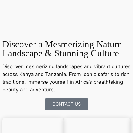
Discover a Mesmerizing Nature
Landscape & Stunning Culture
Discover mesmerizing landscapes and vibrant cultures
across Kenya and Tanzania. From iconic safaris to rich
traditions, immerse yourself in Africa’s breathtaking
beauty and adventure.
CONTACT US