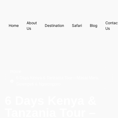
About
Contac
Home
Destination
Safari
Blog
Us
Us
Home
6 Days Kenya & Tanzania Tour – Masai Mara,
Serengeti & Ngorongoro
6 Days Kenya &
Tanzania Tour –