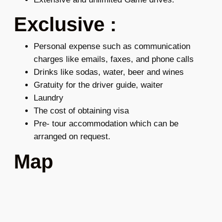
Exclusive :
Personal expense such as communication
charges like emails, faxes, and phone calls
Drinks like sodas, water, beer and wines
Gratuity for the driver guide, waiter
Laundry
The cost of obtaining visa
Pre- tour accommodation which can be
arranged on request.
Map