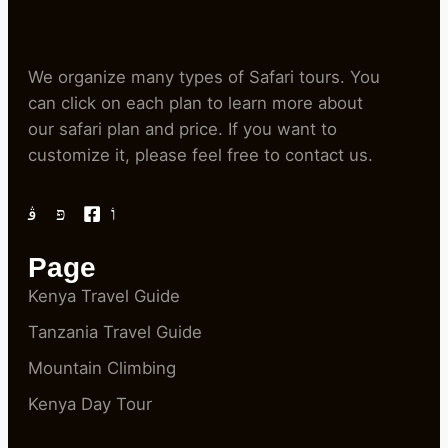
We organize many types of Safari tours. You
can click on each plan to learn more about
our safari plan and price. If you want to
customize it, please feel free to contact us.
Page
Kenya Travel Guide
Tanzania Travel Guide
Mountain Climbing
Kenya Day Tour