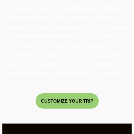
Explore the trip of a lifetime
with
Moran
Discoveries & Tours
. Experience luxurious
safaris, stunning landscapes, and rich cultures
in
Kenya
and
Tanzania
. Enjoy personalized
itineraries, expert guides, and top-tier
accommodations. Let us take you on an
unforgettable adventure, where comfort and
adventure blend seamlessly for the journey of
a lifetime.
CUSTOMIZE YOUR TRIP