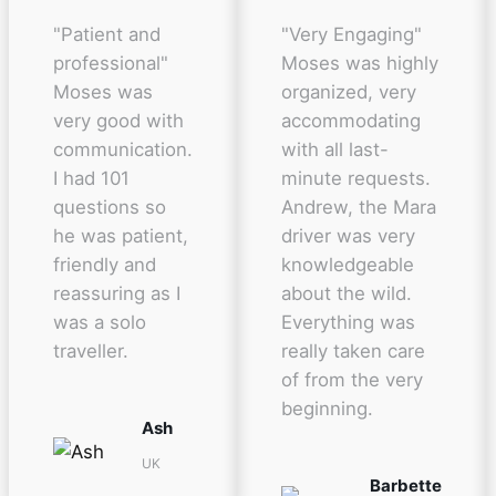
"Patient and
"Very Engaging"
professional"
Moses was highly
Moses was
organized, very
very good with
accommodating
communication.
with all last-
I had 101
minute requests.
questions so
Andrew, the Mara
he was patient,
driver was very
friendly and
knowledgeable
reassuring as I
about the wild.
was a solo
Everything was
traveller.
really taken care
of from the very
beginning.
Ash
UK
Barbette