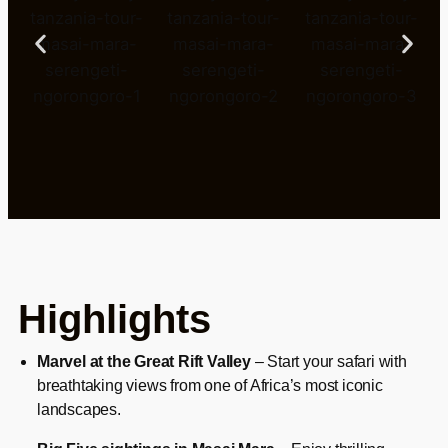
Highlights
Marvel at the Great Rift Valley
– Start your safari with
breathtaking views from one of Africa’s most iconic
landscapes.