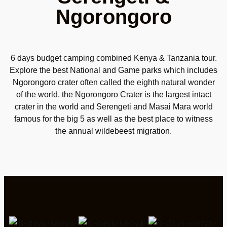
Ngorongoro
6 days budget camping combined Kenya & Tanzania tour.
Explore the best National and Game parks which includes
Ngorongoro crater often called the eighth natural wonder
of the world, the Ngorongoro Crater is the largest intact
crater in the world and Serengeti and Masai Mara world
famous for the big 5 as well as the best place to witness
the annual wildebeest migration.