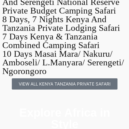
And Serengeti National Reserve
Private Budget Camping Safari
8 Days, 7 Nights Kenya And
Tanzania Private Lodging Safari
7 Days Kenya & Tanzania
Combined Camping Safari
10 Days Masai Mara/ Nakuru/
Amboseli/ L.Manyara/ Serengeti/
Ngorongoro
VIEW ALL KENYA TANZANIA PRIVATE SAFARI
Explore Africa in
Style