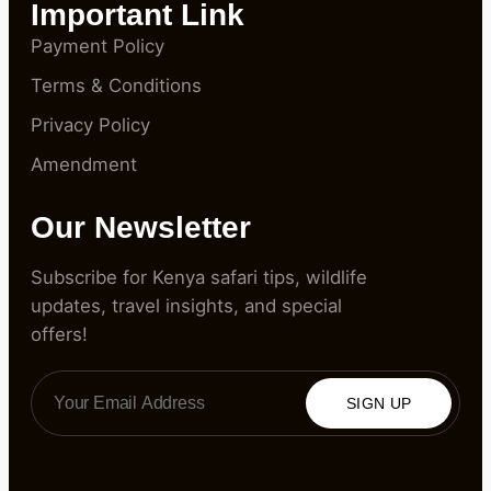
Important Link
Payment Policy
Terms & Conditions
Privacy Policy
Amendment
Our Newsletter
Subscribe for Kenya safari tips, wildlife
updates, travel insights, and special
offers!
SIGN UP