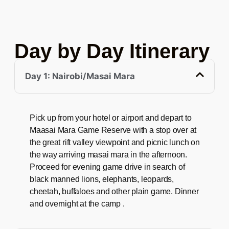
Day by Day Itinerary
Day 1: Nairobi/Masai Mara
Pick up from your hotel or airport and depart to
Maasai Mara Game Reserve with a stop over at
the great rift valley viewpoint and picnic lunch on
the way arriving masai mara in the afternoon.
Proceed for evening game drive in search of
black manned lions, elephants, leopards,
cheetah, buffaloes and other plain game. Dinner
and overnight at the camp .