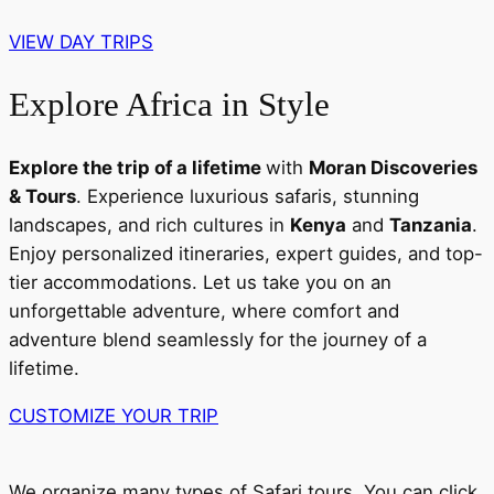
VIEW DAY TRIPS
Explore Africa in Style
Explore the trip of a lifetime
with
Moran Discoveries
& Tours
. Experience luxurious safaris, stunning
landscapes, and rich cultures in
Kenya
and
Tanzania
.
Enjoy personalized itineraries, expert guides, and top-
tier accommodations. Let us take you on an
unforgettable adventure, where comfort and
adventure blend seamlessly for the journey of a
lifetime.
CUSTOMIZE YOUR TRIP
We organize many types of Safari tours. You can click