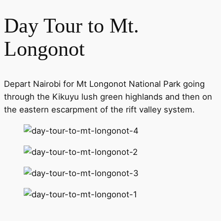
Day Tour to Mt.
Longonot
Depart Nairobi for Mt Longonot National Park going
through the Kikuyu lush green highlands and then on
the eastern escarpment of the rift valley system.