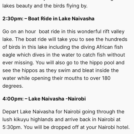
lakes beauty and the birds flying by.
2:30pm: – Boat Ride in Lake Naivasha
Go on an hour boat ride in this wonderful rift valley
lake. The boat ride will take you to see the hundreds
of birds in this lake including the diving African fish
eagle which dives in the water to catch fish without
ever missing. You will also go to the hippo pool and
see the hippos as they swim and bleat inside the
water while opening their mouths to over 180
degrees.
4:00pm: – Lake Naivasha -Nairobi
Depart Lake Naivasha for Nairobi going through the
lush kikuyu highlands and arrive back in Nairobi at
5:30pm. You will be dropped off at your Nairobi hotel.