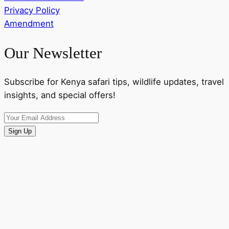
Privacy Policy
Amendment
Our Newsletter
Subscribe for Kenya safari tips, wildlife updates, travel
insights, and special offers!
Sign Up