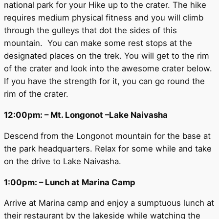
national park for your Hike up to the crater. The hike
requires medium physical fitness and you will climb
through the gulleys that dot the sides of this
mountain. You can make some rest stops at the
designated places on the trek. You will get to the rim
of the crater and look into the awesome crater below.
If you have the strength for it, you can go round the
rim of the crater.
12:00pm: – Mt. Longonot –Lake Naivasha
Descend from the Longonot mountain for the base at
the park headquarters. Relax for some while and take
on the drive to Lake Naivasha.
1:00pm: – Lunch at Marina Camp
Arrive at Marina camp and enjoy a sumptuous lunch at
their restaurant by the lakeside while watching the