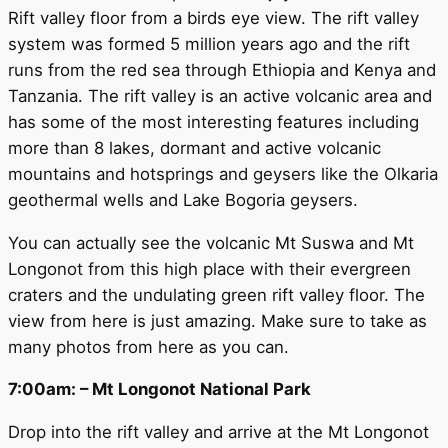
Rift valley floor from a birds eye view. The rift valley
system was formed 5 million years ago and the rift
runs from the red sea through Ethiopia and Kenya and
Tanzania. The rift valley is an active volcanic area and
has some of the most interesting features including
more than 8 lakes, dormant and active volcanic
mountains and hotsprings and geysers like the Olkaria
geothermal wells and Lake Bogoria geysers.
You can actually see the volcanic Mt Suswa and Mt
Longonot from this high place with their evergreen
craters and the undulating green rift valley floor. The
view from here is just amazing. Make sure to take as
many photos from here as you can.
7:00am: – Mt Longonot National Park
Drop into the rift valley and arrive at the Mt Longonot