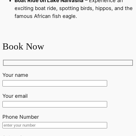
Boat Ride on Lake Naivasha
– Experience an
exciting boat ride, spotting birds, hippos, and the
famous African fish eagle.
Book Now
Your name
Your email
Phone Number