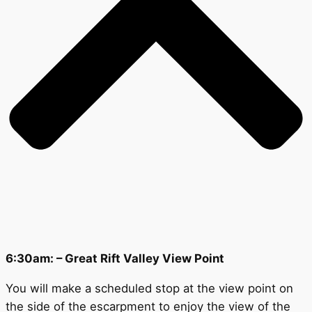
6:30am: – Great Rift Valley View Point
You will make a scheduled stop at the view point on
the side of the escarpment to enjoy the view of the