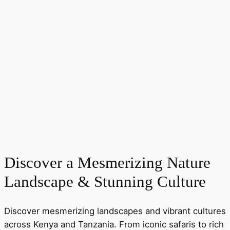
Discover a Mesmerizing Nature
Landscape & Stunning Culture
Discover mesmerizing landscapes and vibrant cultures
across Kenya and Tanzania. From iconic safaris to rich