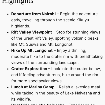
Highlights
Departure from Nairobi
– Begin the adventure
early, travelling through the scenic Kikuyu
highlands.
Rift Valley Viewpoint
– Stop for stunning views
of the Great Rift Valley, spotting volcanic peaks
like Mt. Suswa and Mt. Longonot.
Hike Up Mt. Longonot
– Enjoy a thrilling,
moderate hike to the crater rim with breathtaking
views of the surrounding landscape.
Crater Exploration
– Look into the crater below,
and if feeling adventurous, hike around the rim
for more spectacular views.
Lunch at Marina Camp
– Relish a lakeside meal
while taking in the beauty of Lake Naivasha and
its wildlife.