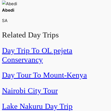
Abedi
SA
Related Day Trips
Day Trip To OL pejeta
Conservancy
Day Tour To Mount-Kenya
Nairobi City Tour
Lake Nakuru Day Trip