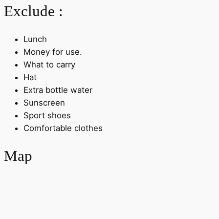
Exclude :
Lunch
Money for use.
What to carry
Hat
Extra bottle water
Sunscreen
Sport shoes
Comfortable clothes
Map