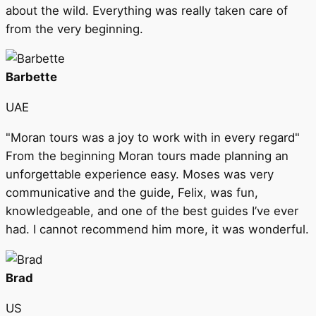
about the wild. Everything was really taken care of
from the very beginning.
Barbette
UAE
"Moran tours was a joy to work with in every regard"
From the beginning Moran tours made planning an
unforgettable experience easy. Moses was very
communicative and the guide, Felix, was fun,
knowledgeable, and one of the best guides I’ve ever
had. I cannot recommend him more, it was wonderful.
Brad
US