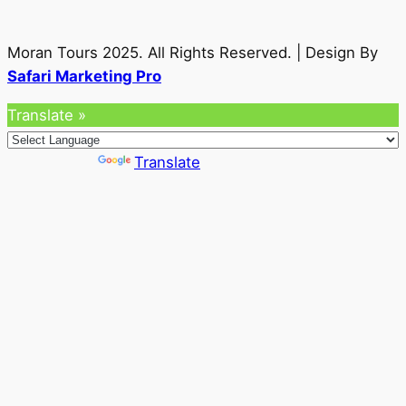
Moran Tours 2025. All Rights Reserved. | Design By
Safari Marketing Pro
Translate »
Powered by
Translate