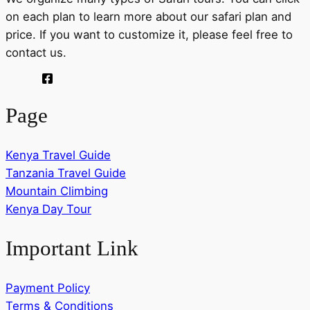
on each plan to learn more about our safari plan and
price. If you want to customize it, please feel free to
contact us.
Page
Kenya Travel Guide
Tanzania Travel Guide
Mountain Climbing
Kenya Day Tour
Important Link
Payment Policy
Terms & Conditions