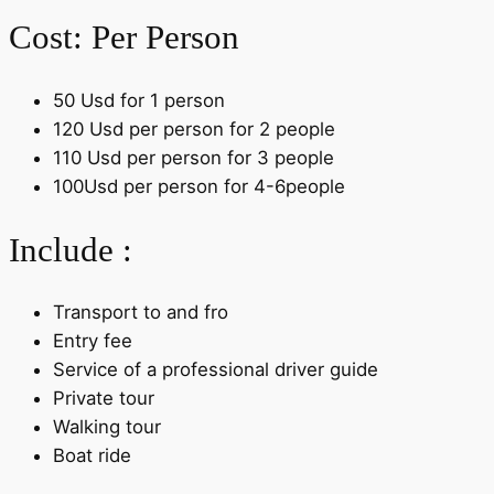
Cost: Per Person
50 Usd for 1 person
120 Usd per person for 2 people
110 Usd per person for 3 people
100Usd per person for 4-6people
Include :
Transport to and fro
Entry fee
Service of a professional driver guide
Private tour
Walking tour
Boat ride