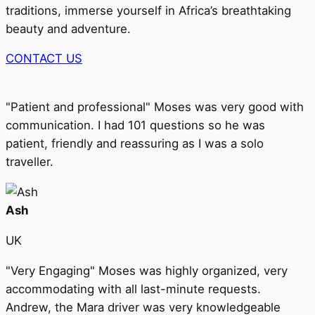
traditions, immerse yourself in Africa’s breathtaking
beauty and adventure.
CONTACT US
"Patient and professional" Moses was very good with
communication. I had 101 questions so he was
patient, friendly and reassuring as I was a solo
traveller.
Ash
UK
"Very Engaging" Moses was highly organized, very
accommodating with all last-minute requests.
Andrew, the Mara driver was very knowledgeable