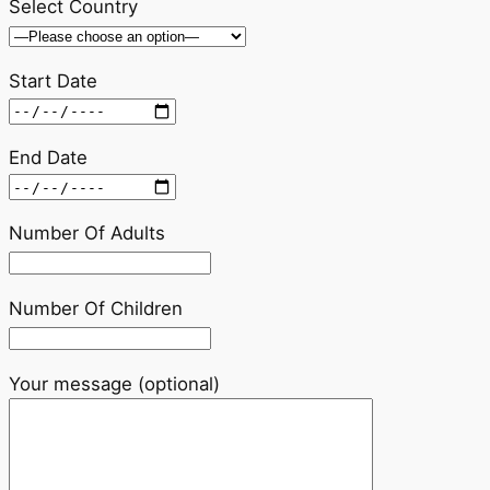
Select Country
Start Date
End Date
Number Of Adults
Number Of Children
Your message (optional)