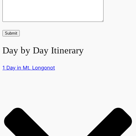
Day by Day Itinerary
1 Day in Mt. Longonot