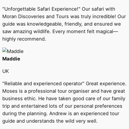
"Unforgettable Safari Experience!" Our safari with
Moran Discoveries and Tours was truly incredible! Our
guide was knowledgeable, friendly, and ensured we
saw amazing wildlife. Every moment felt magical—
highly recommend.
Maddie
UK
"Reliable and experienced operator" Great experience.
Moses is a professional tour organiser and have great
business ethic. He have taken good care of our family
trip and entertained lots of our personal preferences
during the planning. Andrew is an experienced tour
guide and understands the wild very well.