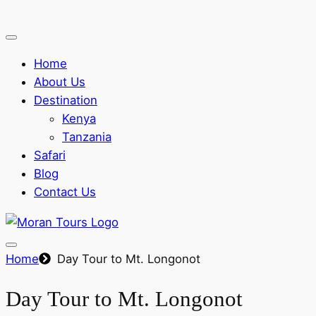
Home
About Us
Destination
Kenya
Tanzania
Safari
Blog
Contact Us
Home
Day Tour to Mt. Longonot
Day Tour to Mt. Longonot