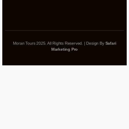
Moran Tours 2025. All Rights Reserved. | Design By
Safari
Marketing Pro