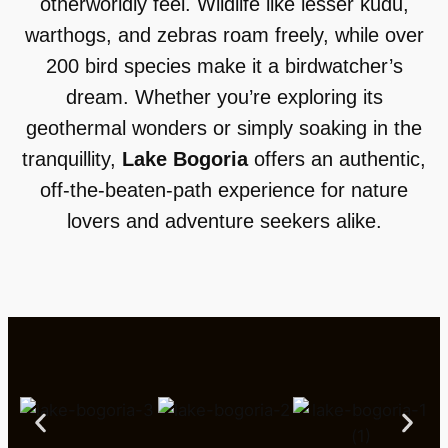
otherworldly feel. Wildlife like lesser kudu,
warthogs, and zebras roam freely, while over
200 bird species make it a birdwatcher’s
dream. Whether you’re exploring its
geothermal wonders or simply soaking in the
tranquillity,
Lake Bogoria
offers an authentic,
off-the-beaten-path experience for nature
lovers and adventure seekers alike.