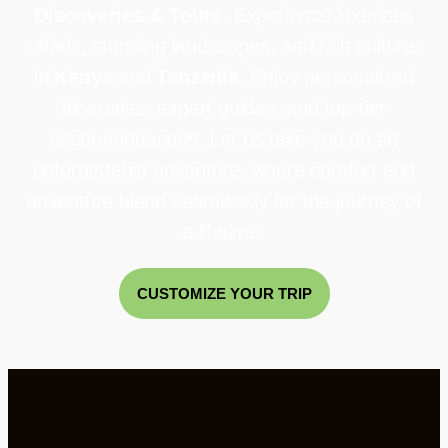
Discoveries & Tours
. Experience luxurious
safaris, stunning landscapes, and rich cultures
in
Kenya
and
Tanzania
. Enjoy personalized
itineraries, expert guides, and top-tier
accommodations. Let us take you on an
unforgettable adventure, where comfort and
adventure blend seamlessly for the journey of
a lifetime.
CUSTOMIZE YOUR TRIP