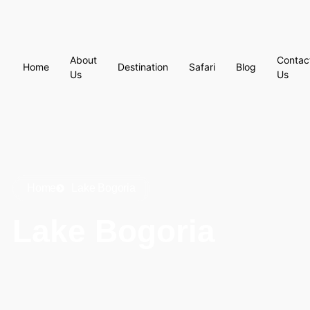
About
Contac
Home
Destination
Safari
Blog
Us
Us
Home
Lake Bogoria
Lake Bogoria