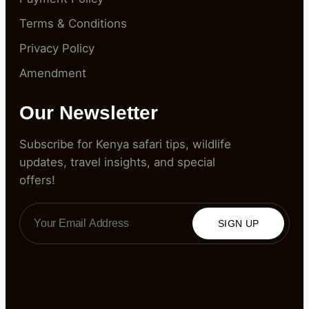
Terms & Conditions
Privacy Policy
Amendment
Our Newsletter
Subscribe for Kenya safari tips, wildlife
updates, travel insights, and special
offers!
SIGN UP