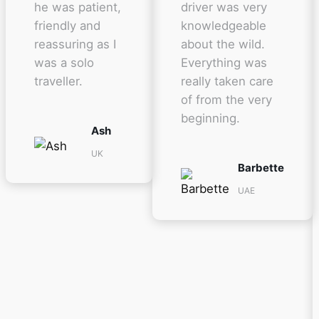
he was patient,
driver was very
friendly and
knowledgeable
reassuring as I
about the wild.
was a solo
Everything was
traveller.
really taken care
of from the very
beginning.
Ash
UK
Barbette
UAE