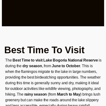
Best Time To Visit
The
Best Time to visit Lake Bogoria National Reserve
is
during the
dry season
, from
June to October
. This is
when the flamingos migrate to the lake in large numbers,
providing the best birdwatching opportunities. The weather
during this time is generally sunny and dry, making it ideal
for outdoor activities like wildlife viewing, photography, and
hiking. The
rainy season
(from
March to May
) brings lush
greenery but can make the roads around the lake slippery
and less accessible, especially during heavy rainfall.