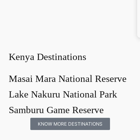
Kenya Destinations
Masai Mara National Reserve
Lake Nakuru National Park
Samburu Game Reserve
KNOW MORE DESTINATIONS