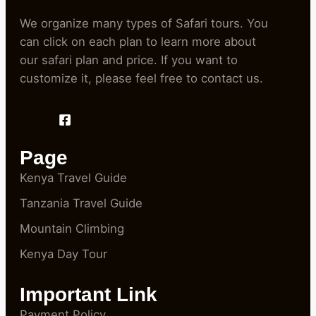
We organize many types of Safari tours. You
can click on each plan to learn more about
our safari plan and price. If you want to
customize it, please feel free to contact us.
Page
Kenya Travel Guide
Tanzania Travel Guide
Mountain Climbing
Kenya Day Tour
Important Link
Payment Policy