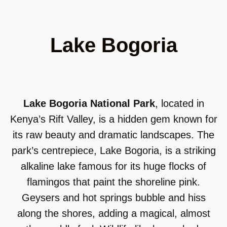
Lake Bogoria
Lake Bogoria National Park
, located in
Kenya’s Rift Valley, is a hidden gem known for
its raw beauty and dramatic landscapes. The
park’s centrepiece, Lake Bogoria, is a striking
alkaline lake famous for its huge flocks of
flamingos that paint the shoreline pink.
Geysers and hot springs bubble and hiss
along the shores, adding a magical, almost