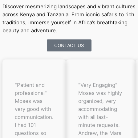
Discover mesmerizing landscapes and vibrant cultures
across Kenya and Tanzania. From iconic safaris to rich
traditions, immerse yourself in Africa’s breathtaking
beauty and adventure.
CONTACT US
"Patient and
"Very Engaging"
professional"
Moses was highly
Moses was
organized, very
very good with
accommodating
communication.
with all last-
I had 101
minute requests.
questions so
Andrew, the Mara