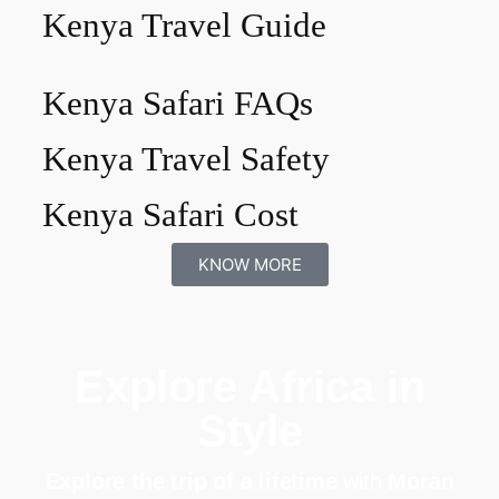
Kenya Travel Guide
Kenya Safari FAQs
Kenya Travel Safety
Kenya Safari Cost
KNOW MORE
Explore Africa in
Style
Explore the trip of a lifetime
with
Moran