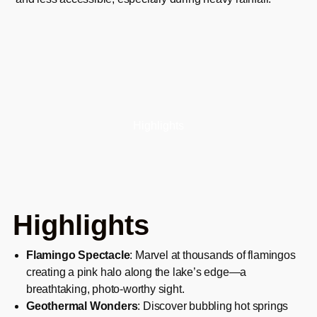
Highlights
Highlights
Flamingo Spectacle
: Marvel at thousands of flamingos
creating a pink halo along the lake’s edge—a
breathtaking, photo-worthy sight.
Geothermal Wonders
: Discover bubbling hot springs