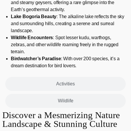
and steamy geysers, offering a rare glimpse into the
Earth’s geothermal activity.
Lake Bogoria Beauty
: The alkaline lake reflects the sky
and surrounding hills, creating a serene and surreal
landscape.
Wildlife Encounters
: Spot lesser kudu, warthogs,
zebras, and other wildlife roaming freely in the rugged
terrain.
Birdwatcher’s Paradise
: With over 200 species, it’s a
dream destination for bird lovers.
Activities
Wildlife
Discover a Mesmerizing Nature
Landscape & Stunning Culture