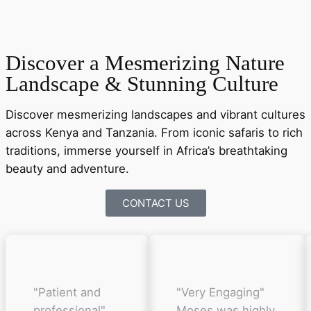
Discover a Mesmerizing Nature
Landscape & Stunning Culture
Discover mesmerizing landscapes and vibrant cultures
across Kenya and Tanzania. From iconic safaris to rich
traditions, immerse yourself in Africa’s breathtaking
beauty and adventure.
CONTACT US
"Patient and
"Very Engaging"
professional"
Moses was highly