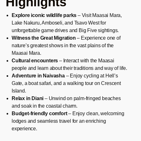
Highlights
Explore iconic wildlife parks
– Visit Maasai Mara,
Lake Nakuru, Amboseli, and Tsavo West for
unforgettable game drives and Big Five sightings.
Witness the Great Migration
– Experience one of
nature’s greatest shows in the vast plains of the
Maasai Mara.
Cultural encounters
– Interact with the Maasai
people and learn about their traditions and way of life.
Adventure in Naivasha
– Enjoy cycling at Hell’s
Gate, a boat safari, and a walking tour on Crescent
Island.
Relax in Diani
– Unwind on palm-fringed beaches
and soak in the coastal charm.
Budget-friendly comfort
– Enjoy clean, welcoming
lodges and seamless travel for an enriching
experience.