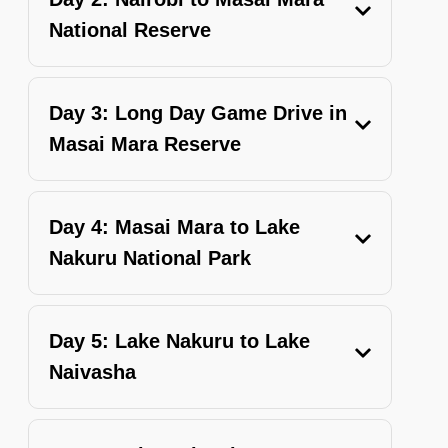
National Reserve
Day 3: Long Day Game Drive in
Masai Mara Reserve
Day 4: Masai Mara to Lake
Nakuru National Park
Day 5: Lake Nakuru to Lake
Naivasha