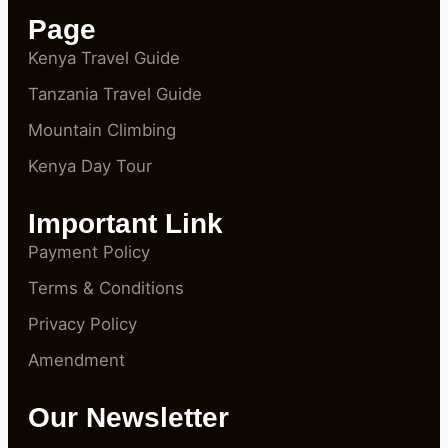
Page
Kenya Travel Guide
Tanzania Travel Guide
Mountain Climbing
Kenya Day Tour
Important Link
Payment Policy
Terms & Conditions
Privacy Policy
Amendment
Our Newsletter