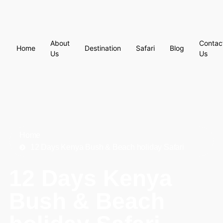
About
Contac
Home
Destination
Safari
Blog
Us
Us
Home
12 Days Kenya Bush & Beach holiday Safari
12 Days Kenya
Bush & Beach