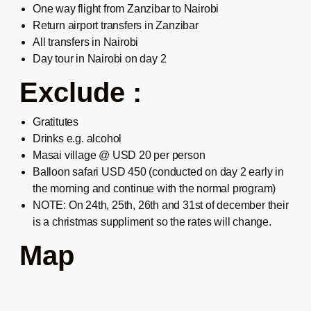
One way flight from Zanzibar to Nairobi
Return airport transfers in Zanzibar
All transfers in Nairobi
Day tour in Nairobi on day 2
Exclude :
Gratitutes
Drinks e.g. alcohol
Masai village @ USD 20 per person
Balloon safari USD 450 (conducted on day 2 early in
the morning and continue with the normal program)
NOTE: On 24th, 25th, 26th and 31st of december their
is a christmas suppliment so the rates will change.
Map