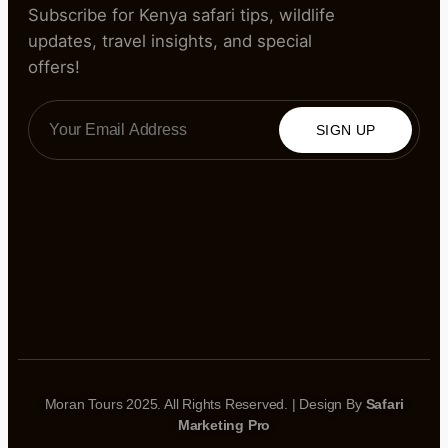
Subscribe for Kenya safari tips, wildlife
updates, travel insights, and special
offers!
SIGN UP
Moran Tours 2025. All Rights Reserved. | Design By
Safari
Marketing Pro