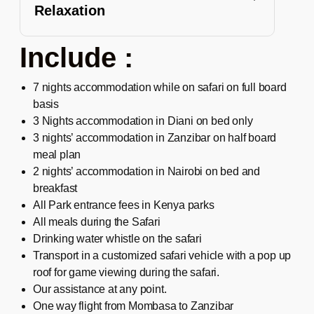
Relaxation
Include :
7 nights accommodation while on safari on full board
basis
3 Nights accommodation in Diani on bed only
3 nights’ accommodation in Zanzibar on half board
meal plan
2 nights’ accommodation in Nairobi on bed and
breakfast
All Park entrance fees in Kenya parks
All meals during the Safari
Drinking water whistle on the safari
Transport in a customized safari vehicle with a pop up
roof for game viewing during the safari.
Our assistance at any point.
One way flight from Mombasa to Zanzibar