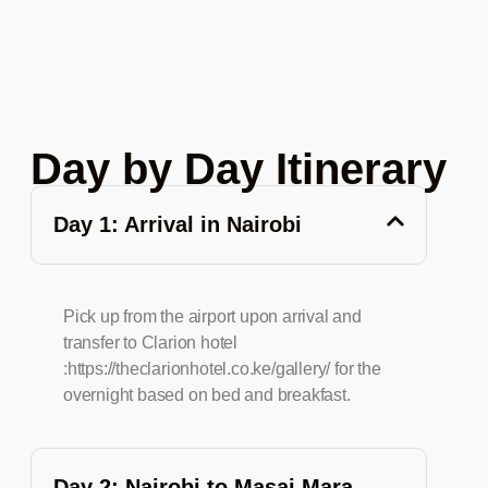
Day by Day Itinerary
Day 1: Arrival in Nairobi
Pick up from the airport upon arrival and
transfer to Clarion hotel
:https://theclarionhotel.co.ke/gallery/ for the
overnight based on bed and breakfast.
Day 2: Nairobi to Masai Mara