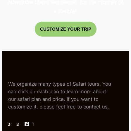
adventure blend seamlessly for the journey of
a lifetime.
CUSTOMIZE YOUR TRIP
We organize many types of Safari tours. You
can click on each plan to learn more about
our safari plan and price. If you want to
customize it, please feel free to contact us.