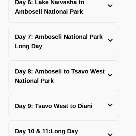
Day 6: Lake Naivasha to
Amboseli National Park
Day 7: Amboseli National Park
Long Day
Day 8: Amboseli to Tsavo West
National Park
Day 9: Tsavo West to Diani
Day 10 & 11:Long Day