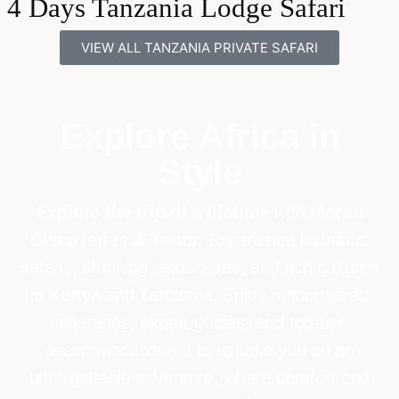
4 Days Tanzania Lodge Safari
VIEW ALL TANZANIA PRIVATE SAFARI
Explore Africa in
Style
Explore the trip of a lifetime
with
Moran
Discoveries & Tours
. Experience luxurious
safaris, stunning landscapes, and rich cultures
in
Kenya
and
Tanzania
. Enjoy personalized
itineraries, expert guides, and top-tier
accommodations. Let us take you on an
unforgettable adventure, where comfort and