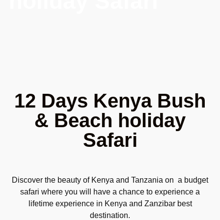
holiday Safari
12 Days Kenya Bush
& Beach holiday
Safari
Discover the beauty of Kenya and Tanzania on a budget
safari where you will have a chance to experience a
lifetime experience in Kenya and Zanzibar best
destination.