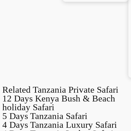
Related Tanzania Private Safari
12 Days Kenya Bush & Beach
holiday Safari
5 Days Tanzania Safari
4 Days Tanzania Luxury Safari