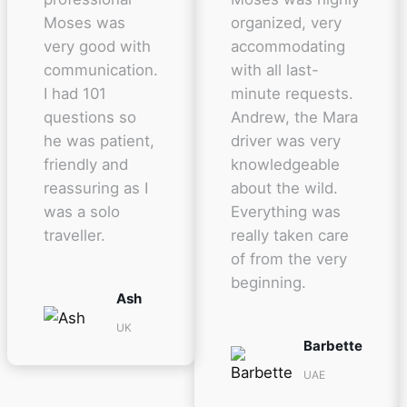
Moses was
organized, very
very good with
accommodating
communication.
with all last-
I had 101
minute requests.
questions so
Andrew, the Mara
he was patient,
driver was very
friendly and
knowledgeable
reassuring as I
about the wild.
was a solo
Everything was
traveller.
really taken care
of from the very
beginning.
Ash
UK
Barbette
UAE