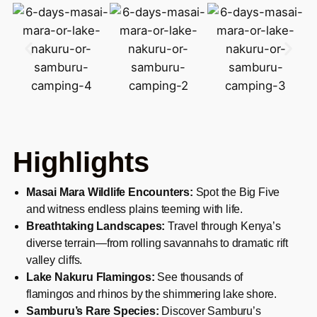
Highlights
Masai Mara Wildlife Encounters:
Spot the Big Five
and witness endless plains teeming with life.
Breathtaking Landscapes:
Travel through Kenya’s
diverse terrain—from rolling savannahs to dramatic rift
valley cliffs.
Lake Nakuru Flamingos:
See thousands of
flamingos and rhinos by the shimmering lake shore.
Samburu’s Rare Species:
Discover Samburu’s