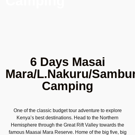
Camping
6 Days Masai
Mara/L.Nakuru/Sambu
Camping
One of the classic budget tour adventure to explore
Kenya’s best destinations. Head to the Northern
Hemisphere through the Great Rift Valley towards the
famous Maasai Mara Reserve. Home of the big five, big