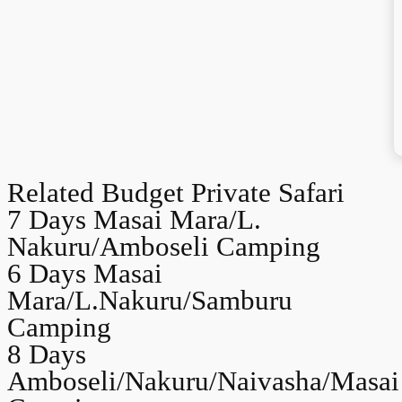
Related Budget Private Safari
7 Days Masai Mara/L.
Nakuru/Amboseli Camping
6 Days Masai
Mara/L.Nakuru/Samburu
Camping
8 Days
Amboseli/Nakuru/Naivasha/Masai