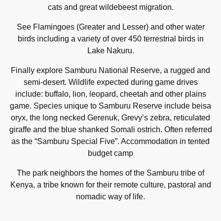
cats and great wildebeest migration.
See Flamingoes (Greater and Lesser) and other water
birds including a variety of over 450 terrestrial birds in
Lake Nakuru.
Finally explore Samburu National Reserve, a rugged and
semi-desert. Wildlife expected during game drives
include: buffalo, lion, leopard, cheetah and other plains
game. Species unique to Samburu Reserve include beisa
oryx, the long necked Gerenuk, Grevy’s zebra, reticulated
giraffe and the blue shanked Somali ostrich. Often referred
as the “Samburu Special Five”. Accommodation in tented
budget camp
The park neighbors the homes of the Samburu tribe of
Kenya, a tribe known for their remote culture, pastoral and
nomadic way of life.