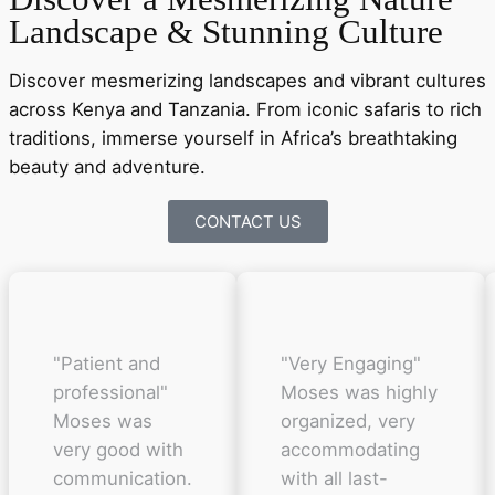
Landscape & Stunning Culture
Discover mesmerizing landscapes and vibrant cultures
across Kenya and Tanzania. From iconic safaris to rich
traditions, immerse yourself in Africa’s breathtaking
beauty and adventure.
CONTACT US
"Patient and
"Very Engaging"
professional"
Moses was highly
Moses was
organized, very
very good with
accommodating
communication.
with all last-