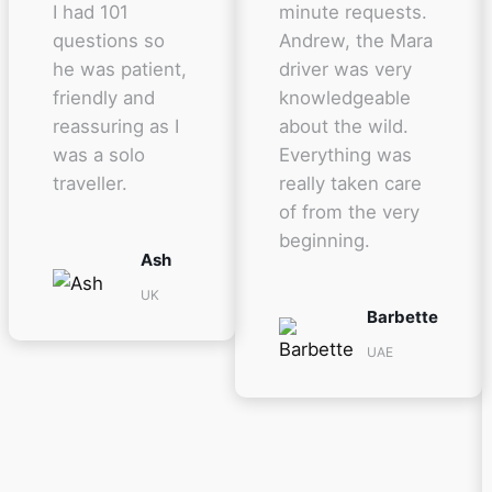
I had 101
minute requests.
questions so
Andrew, the Mara
he was patient,
driver was very
friendly and
knowledgeable
reassuring as I
about the wild.
was a solo
Everything was
traveller.
really taken care
of from the very
beginning.
Ash
UK
Barbette
UAE