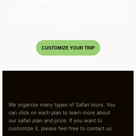
accommodations. Let us take you on an
unforgettable adventure, where comfort and
adventure blend seamlessly for the journey of
a lifetime.
CUSTOMIZE YOUR TRIP
We organize many types of Safari tours. You
can click on each plan to learn more about
our safari plan and price. If you want to
customize it, please feel free to contact us.