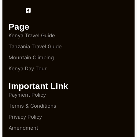
Page
Kenya Travel Guide
Tanzania Travel Guide
Mountain Climbing
Kenya Day Tour
Important Link
Payment Policy
Terms & Conditions
Privacy Policy
Amendment