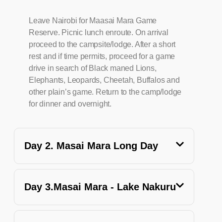
Leave Nairobi for Maasai Mara Game
Reserve. Picnic lunch enroute. On arrival
proceed to the campsite/lodge. After a short
rest and if time permits, proceed for a game
drive in search of Black maned Lions,
Elephants, Leopards, Cheetah, Buffalos and
other plain’s game. Return to the camp/lodge
for dinner and overnight.
Day 2. Masai Mara Long Day
Day 3.Masai Mara - Lake Nakuru