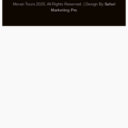
Moran Tours 2025. All Rights Reserved. | Design By
Safari
Marketing Pro