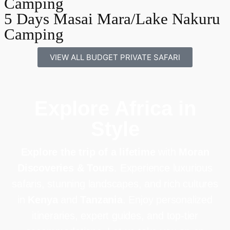
Camping
5 Days Masai Mara/Lake Nakuru
Camping
VIEW ALL BUDGET PRIVATE SAFARI
Explore Africa in
Style
Explore the trip of a lifetime
with
Moran
Discoveries & Tours
. Experience luxurious
safaris, stunning landscapes, and rich cultures
in
Kenya
and
Tanzania
. Enjoy personalized
itineraries, expert guides, and top-tier