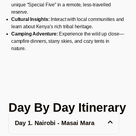
unique “Special Five” in a remote, less-travelled
reserve.
Cultural Insights:
Interact with local communities and
learn about Kenya’s rich tribal heritage.
Camping Adventure:
Experience the wild up close—
campfire dinners, starry skies, and cozy tents in
nature.
Day By Day Itinerary
Day 1. Nairobi - Masai Mara