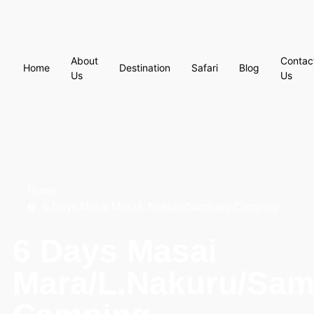
About
Contac
Home
Destination
Safari
Blog
Us
Us
Home
6 Days Masai Mara/L.Nakuru/Samburu Camping
6 Days Masai
Mara/L.Nakuru/Sa