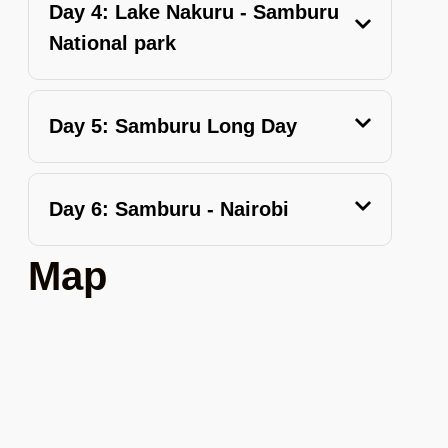
Day 4: Lake Nakuru - Samburu
National park
Day 5: Samburu Long Day
Day 6: Samburu - Nairobi
Map