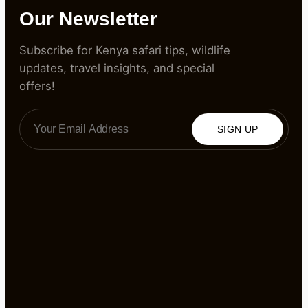
Our Newsletter
Subscribe for Kenya safari tips, wildlife
updates, travel insights, and special
offers!
SIGN UP